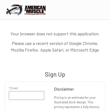
Your browser does not support this application.
Please use a recent version of Google Chrome,
Mozilla Firefox, Apple Safari, or Microsoft Edge
Sign Up
*
Email
Disclaimer
Pricing is an estimate for your
illustrated dock design. This
pricing represents a fully factory