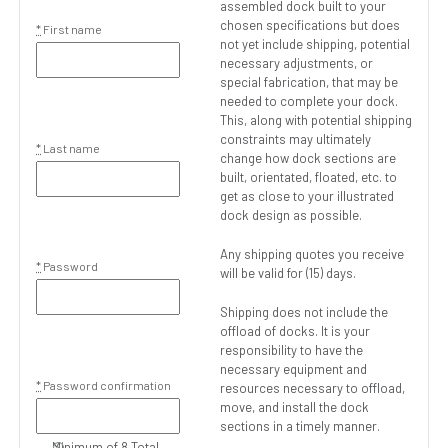
assembled dock built to your
chosen specifications but does
*
First name
not yet include shipping, potential
necessary adjustments, or
special fabrication, that may be
needed to complete your dock.
This, along with potential shipping
constraints may ultimately
*
Last name
change how dock sections are
built, orientated, floated, etc. to
get as close to your illustrated
dock design as possible.
Any shipping quotes you receive
*
Password
will be valid for (15) days.
Shipping does not include the
offload of docks. It is your
responsibility to have the
necessary equipment and
*
Password confirmation
resources necessary to offload,
move, and install the dock
sections in a timely manner.
Minimum of 8 Total